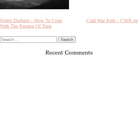
Post
Nolen Durham – How To Cope
Cold War Kids – CWK ep
With The Passing Of Time
navigation
Search
for:
Recent Comments