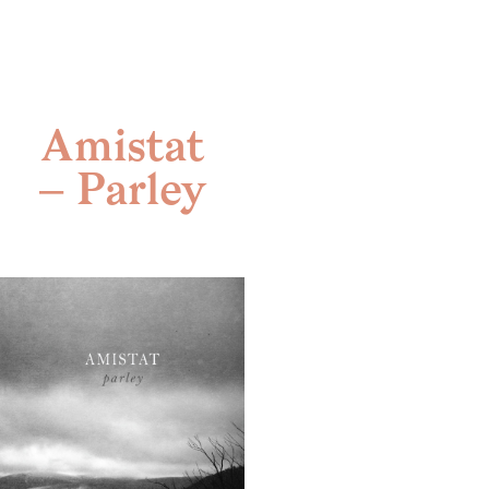
Skip
to
content
Amistat
– Parley