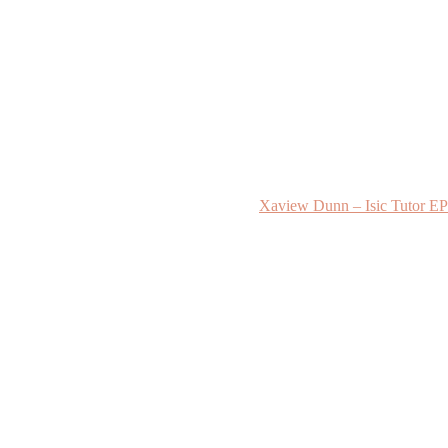
Xaview Dunn – Isic Tutor EP