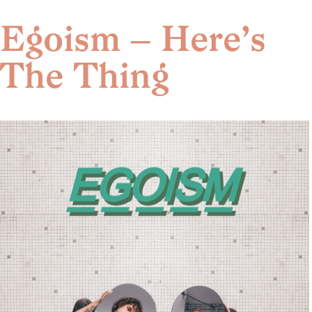
Skip
to
Egoism – Here’s
content
The Thing