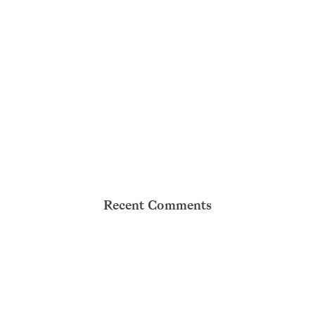
Recent Comments