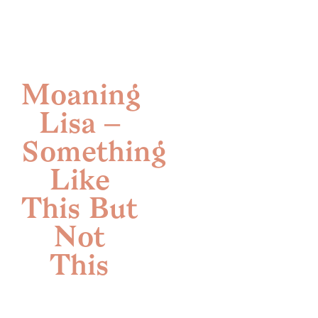
Skip
to
content
Moaning
Lisa –
Something
Like
This But
Not
This