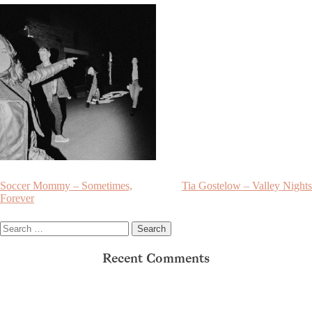
Post
Soccer Mommy – Sometimes,
Tia Gostelow – Valley Nights
Forever
navigation
Search
for:
Recent Comments